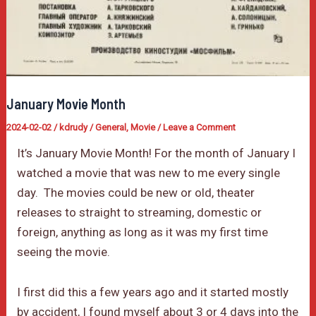
January Movie Month
2024-02-02
/
kdrudy
/
General
,
Movie
/
Leave a Comment
It’s January Movie Month! For the month of January I
watched a movie that was new to me every single
day. The movies could be new or old, theater
releases to straight to streaming, domestic or
foreign, anything as long as it was my first time
seeing the movie.
I first did this a few years ago and it started mostly
by accident, I found myself about 3 or 4 days into the