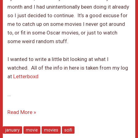
month and I had unintentionally been doing it already
so I just decided to continue. It’s a good excuse for
me to catch up on some movies I never got around
to, or fit in some Oscar movies, or just to watch
some weird random stuff.
I wanted to write a little bit looking at what I
watched. All of the info in here is taken from my log
at
Letterboxd
…
January
Read More »
Movie
Month
january
movie
movies
scifi