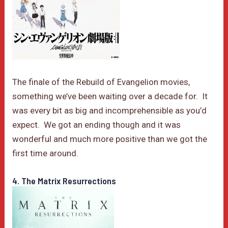
The finale of the Rebuild of Evangelion movies,
something we’ve been waiting over a decade for. It
was every bit as big and incomprehensible as you’d
expect. We got an ending though and it was
wonderful and much more positive than we got the
first time around.
4. The Matrix Resurrections