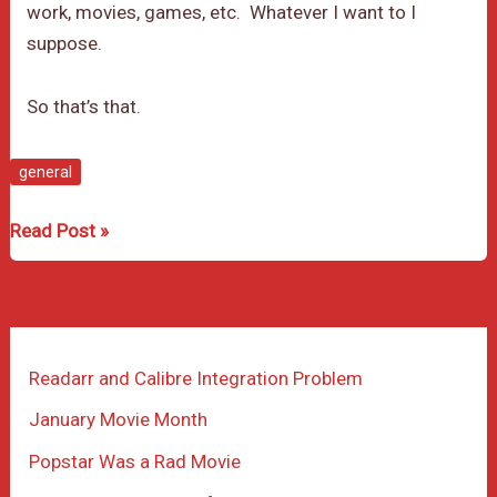
work, movies, games, etc. Whatever I want to I
suppose.
So that’s that.
general
First
Read Post »
post
on
the
newly
Readarr and Calibre Integration Problem
set
up
January Movie Month
blog
Popstar Was a Rad Movie