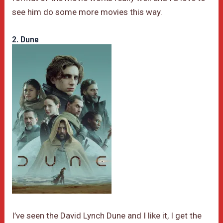
see him do some more movies this way.
2. Dune
I’ve seen the David Lynch Dune and I like it, I get the