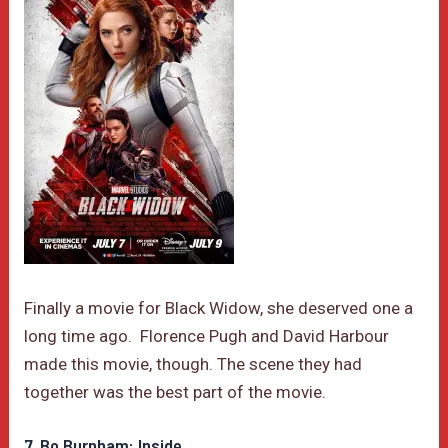
Finally a movie for Black Widow, she deserved one a
long time ago. Florence Pugh and David Harbour
made this movie, though. The scene they had
together was the best part of the movie.
7. Bo Burnham: Inside