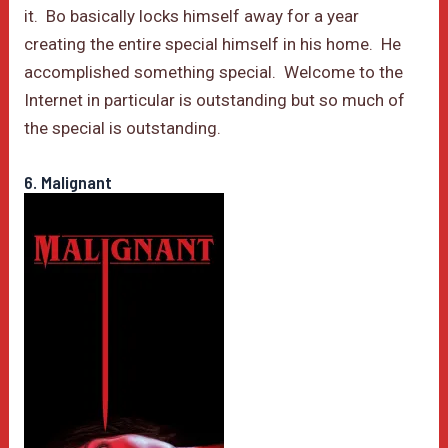
it. Bo basically locks himself away for a year
creating the entire special himself in his home. He
accomplished something special. Welcome to the
Internet in particular is outstanding but so much of
the special is outstanding.
6. Malignant