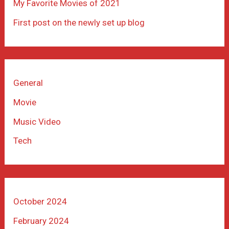
My Favorite Movies of 2021
First post on the newly set up blog
General
Movie
Music Video
Tech
October 2024
February 2024