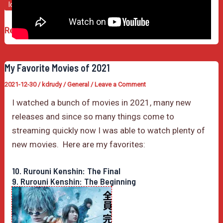
lonely island
music video
popstar
Popstar
Read Post »
Was
a
My Favorite Movies of 2021
Rad
2021-12-30
/
kdrudy
/
General
/
Leave a Comment
Movie
I watched a bunch of movies in 2021, many new
releases and since so many things come to
streaming quickly now I was able to watch plenty of
new movies. Here are my favorites:
10. Rurouni Kenshin: The Final
9. Rurouni Kenshin: The Beginning