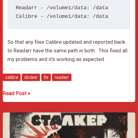
Readarr - /volume1/data: /data

Calibre - /volume1/data: /data
So that any files Calibre updated and reported back
to Readarr have the same path in both. This fixed all
my problems and it’s working as expected.
calibre
docker
fix
readarr
Readarr
Read Post »
and
Calibre
Integration
Problem