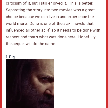
criticism of it, but I still enjoyed it. This is better.
Separating the story into two movies was a great
choice because we can live in and experience the
world more. Dune is one of the sci-fi novels that
influenced all other sci-fi so it needs to be done with
respect and that’s what was done here. Hopefully
the sequel will do the same.
1. Pig