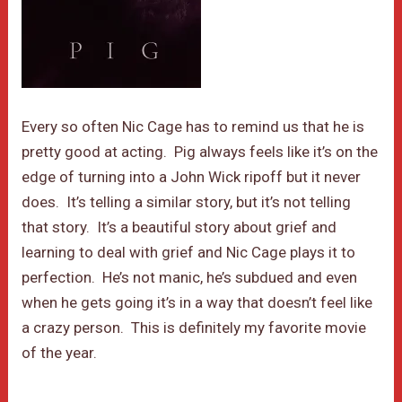
Every so often Nic Cage has to remind us that he is
pretty good at acting. Pig always feels like it’s on the
edge of turning into a John Wick ripoff but it never
does. It’s telling a similar story, but it’s not telling
that story. It’s a beautiful story about grief and
learning to deal with grief and Nic Cage plays it to
perfection. He’s not manic, he’s subdued and even
when he gets going it’s in a way that doesn’t feel like
a crazy person. This is definitely my favorite movie
of the year.