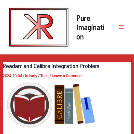
Skip
to
Pure
content
Imaginati
Mai
on
Men
Readarr and Calibre Integration Problem
2024-10-04
/
kdrudy
/
Tech
/
Leave a Comment