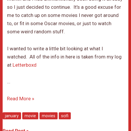
so I just decided to continue. It’s a good excuse for
me to catch up on some movies I never got around
to, or fit in some Oscar movies, or just to watch
some weird random stuff.
I wanted to write a little bit looking at what I
watched. All of the info in here is taken from my log
at
Letterboxd
…
January
Read More »
Movie
Month
january
movie
movies
scifi
January