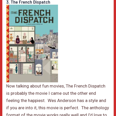
3. The French Dispatch
Now talking about fun movies, The French Dispatch
is probably the movie I came out the other end
feeling the happiest. Wes Anderson has a style and
if you are into it, this movie is perfect. The anthology
format of the movie works really well and I’d love to