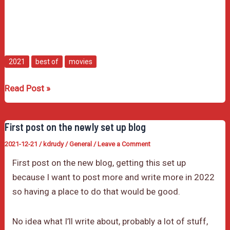
2021
best of
movies
My
Read Post »
Favorite
Movies
First post on the newly set up blog
of
2021-12-21
/
kdrudy
/
General
/
Leave a Comment
2021
First post on the new blog, getting this set up
because I want to post more and write more in 2022
so having a place to do that would be good.
No idea what I’ll write about, probably a lot of stuff,