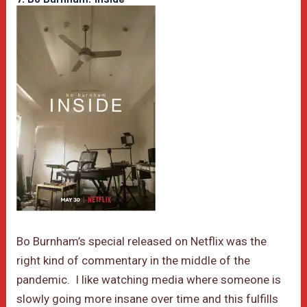
Bo Burnham’s special released on Netflix was the
right kind of commentary in the middle of the
pandemic. I like watching media where someone is
slowly going more insane over time and this fulfills