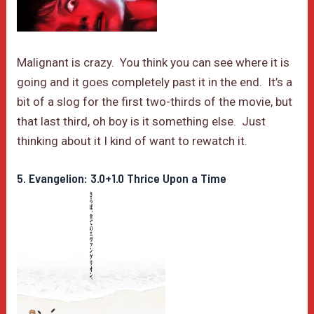
Malignant is crazy. You think you can see where it is
going and it goes completely past it in the end. It’s a
bit of a slog for the first two-thirds of the movie, but
that last third, oh boy is it something else. Just
thinking about it I kind of want to rewatch it.
5. Evangelion: 3.0+1.0 Thrice Upon a Time