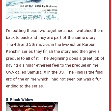
I’m putting these two together since I watched them
back to back and they are part of the same story.
The 4th and 5th movies in the live-action Rurouni
Kenshin series they finish the story and then give a
prequel to all of it. The Beginning does a great job of
having a similar ethereal feel to the prequel anime
OVA called Samurai X in the US. The Final is the final
arc of the anime which I had not seen but was a fun
ending to the series.
8. Black Widow