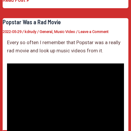
Read Post »
Movie
Month
Popstar Was a Rad Movie
2022-05-29
/
kdrudy
/
General
,
Music Video
/
Leave a Comment
Every so often I remember that Popstar was a really
rad movie and look up music videos from it.