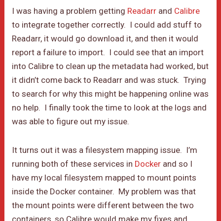
I was having a problem getting
Readarr
and
Calibre
to integrate together correctly. I could add stuff to
Readarr, it would go download it, and then it would
report a failure to import. I could see that an import
into Calibre to clean up the metadata had worked, but
it didn’t come back to Readarr and was stuck. Trying
to search for why this might be happening online was
no help. I finally took the time to look at the logs and
was able to figure out my issue.
It turns out it was a filesystem mapping issue. I’m
running both of these services in
Docker
and so I
have my local filesystem mapped to mount points
inside the Docker container. My problem was that
the mount points were different between the two
containers, so Calibre would make my fixes and