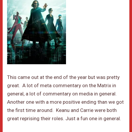
This came out at the end of the year but was pretty
great. A lot of meta commentary on the Matrix in
general, a lot of commentary on media in general.
Another one with a more positive ending than we got
the first time around. Keanu and Carrie were both
great reprising their roles. Just a fun one in general.