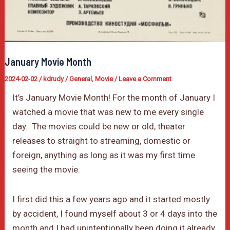
January Movie Month
2024-02-02
/
kdrudy
/
General
,
Movie
/
Leave a Comment
It’s January Movie Month! For the month of January I
watched a movie that was new to me every single
day. The movies could be new or old, theater
releases to straight to streaming, domestic or
foreign, anything as long as it was my first time
seeing the movie.
I first did this a few years ago and it started mostly
by accident, I found myself about 3 or 4 days into the
month and I had unintentionally been doing it already