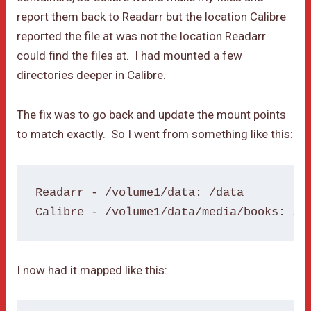
report them back to Readarr but the location Calibre
reported the file at was not the location Readarr
could find the files at. I had mounted a few
directories deeper in Calibre.
The fix was to go back and update the mount points
to match exactly. So I went from something like this:
Readarr - /volume1/data: /data

Calibre - /volume1/data/media/books: /b
I now had it mapped like this: